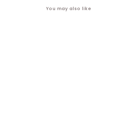
You may also like