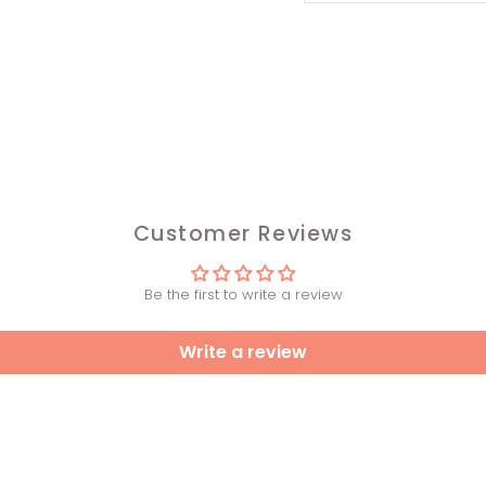
Customer Reviews
Be the first to write a review
Write a review