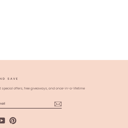
ND SAVE
t special offers, free giveaways, and once-in-a-lifetime
ebook
YouTube
Pinterest