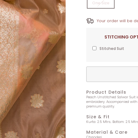
One Size
Your order will be de
STITCHING OP
Stitched Suit
Product Details
Peach Unstitched Salwar Suit in
embroidery. Accompanied with 
premium quality.
Size & Fit
Kurta: 2.5 Mtrs; Bottom: 2.5 Mtr
Material & Care
Chanderi