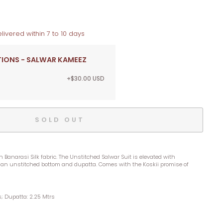
livered within 7 to 10 days
TIONS - SALWAR KAMEEZ
+$30.00 USD
SOLD OUT
 Banarasi Silk fabric. The Unstitched Salwar Suit is elevated with
an unstitched bottom and dupatta. Comes with the Koskii promise of
s; Dupatta: 2.25 Mtrs