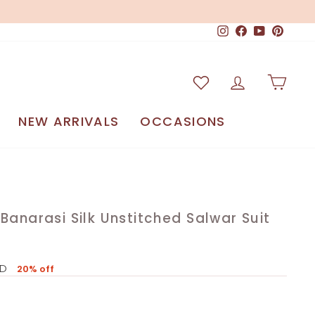
Instagram
Facebook
YouTube
Pinteres
Log in
Car
NEW ARRIVALS
OCCASIONS
Banarasi Silk Unstitched Salwar Suit
SD
20% off