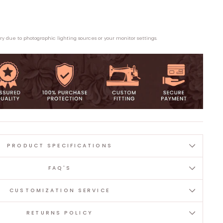
ary due to photographic lighting sources or your monitor settings.
PRODUCT SPECIFICATIONS
FAQ'S
CUSTOMIZATION SERVICE
RETURNS POLICY