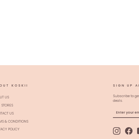
OUT KOSKII
SIGN UP A
Subscribe to ge
UT US
deals.
 STORES
ENTER
SUBSCRIBE
TACT US
YOUR
EMAIL
MS & CONDITIONS
VACY POLICY
Instagram
Fac