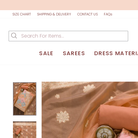
Skip
to
content
SIZE CHART
SHIPPING & DELIVERY
CONTACT US
FAQs
SALE
SAREES
DRESS MATERI