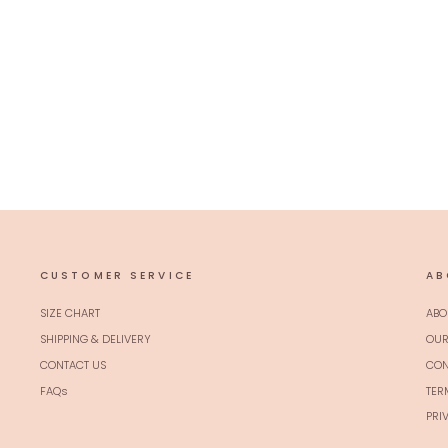
Peach Zariwork Banarasi Silk Unstitched
Salwar Suit
Regular
Sale
$69.00 USD
$55.00 USD
20% off
price
price
CUSTOMER SERVICE
AB
SIZE CHART
ABO
SHIPPING & DELIVERY
OUR
CONTACT US
CON
FAQs
TER
PRI