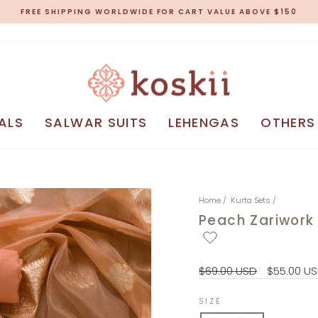
FREE SHIPPING WORLDWIDE FOR CART VALUE ABOVE $150
Pause
slideshow
ALS
SALWAR SUITS
LEHENGAS
OTHERS
Home
/
Kurta Sets
/
Peach Zariwork 
Regular
Sale
$69.00 USD
$55.00 U
price
price
SIZE