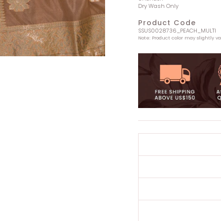
Dry Wash Only
Product Code
SSUS0028736_PEACH_MULTI
Note: Product color may slightly v